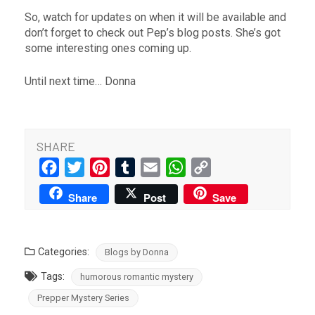
So, watch for updates on when it will be available and
don’t forget to check out Pep’s blog posts. She’s got
some interesting ones coming up.
Until next time… Donna
SHARE
Facebook
Twitter
Pinterest
Tumblr
Email
WhatsApp
Copy
Link
Share
Post
Save
Categories:
Blogs by Donna
Tags:
humorous romantic mystery
Prepper Mystery Series