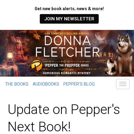
Get new book alerts, news & more!
JOIN MY NEWSLETTER
THE BOOKS
AUDIOBOOKS
PEPPER’S BLOG
Update on Pepper's
Next Book!