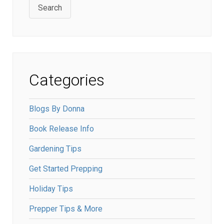
Search
Categories
Blogs By Donna
Book Release Info
Gardening Tips
Get Started Prepping
Holiday Tips
Prepper Tips & More