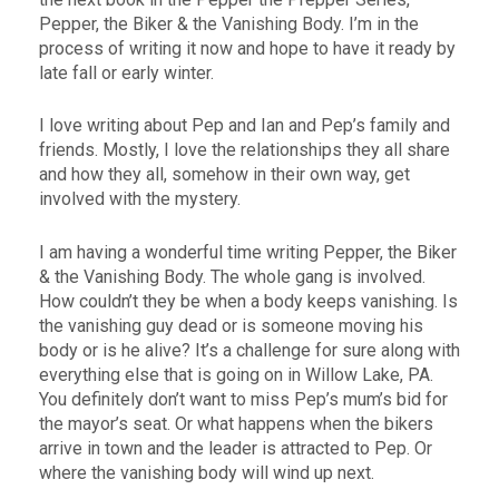
Pepper, the Biker & the Vanishing Body. I’m in the
process of writing it now and hope to have it ready by
late fall or early winter.
I love writing about Pep and Ian and Pep’s family and
friends. Mostly, I love the relationships they all share
and how they all, somehow in their own way, get
involved with the mystery.
I am having a wonderful time writing Pepper, the Biker
& the Vanishing Body. The whole gang is involved.
How couldn’t they be when a body keeps vanishing. Is
the vanishing guy dead or is someone moving his
body or is he alive? It’s a challenge for sure along with
everything else that is going on in Willow Lake, PA.
You definitely don’t want to miss Pep’s mum’s bid for
the mayor’s seat. Or what happens when the bikers
arrive in town and the leader is attracted to Pep. Or
where the vanishing body will wind up next.