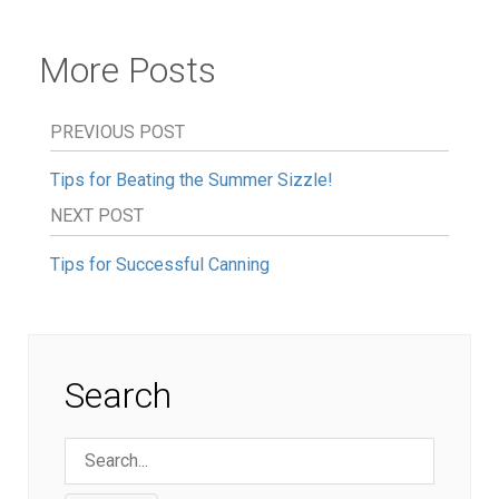
More Posts
PREVIOUS POST
Tips for Beating the Summer Sizzle!
NEXT POST
Tips for Successful Canning
Search