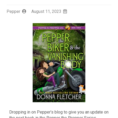
Pepper
August 11, 2023
Dropping in on Pepper’s blog to give you an update on
the next book in the Pepper the Prepper Series,