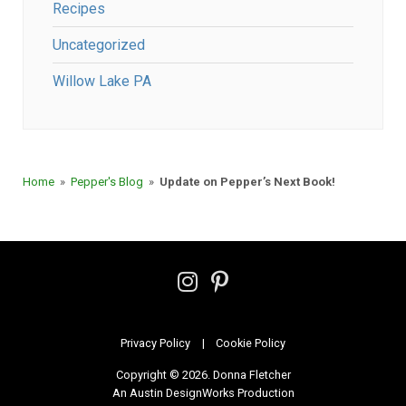
Recipes
Uncategorized
Willow Lake PA
Home
»
Pepper's Blog
»
Update on Pepper’s Next Book!
Follow
Follow
on
on
Instagram
Pinterest
Privacy Policy
Cookie Policy
Copyright © 2026. Donna Fletcher
|
An Austin DesignWorks Production