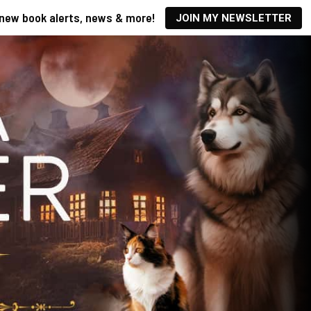
new book alerts, news & more!
JOIN MY NEWSLETTER