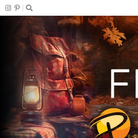
Follow
Follow
Search
on
on
This
Instagram
Pinterest
Site