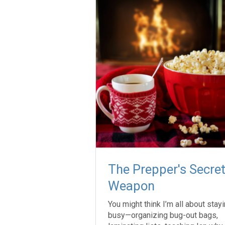
The Prepper's Secre
Weapon
You might think I’m all about stay
busy—organizing bug-out bags,