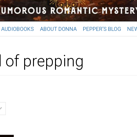
AUDIOBOOKS
ABOUT DONNA
PEPPER’S BLOG
NE
d of prepping