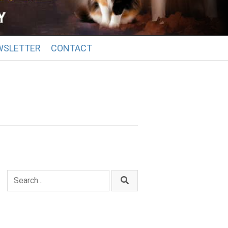
WSLETTER
CONTACT