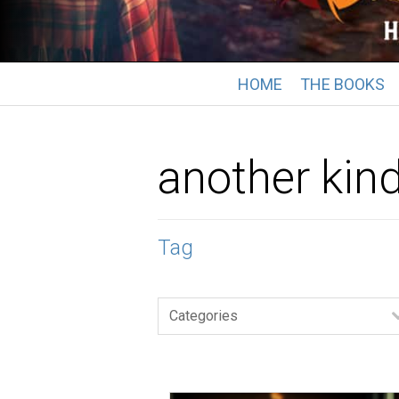
HOME
THE BOOKS
another kin
Tag
Categories