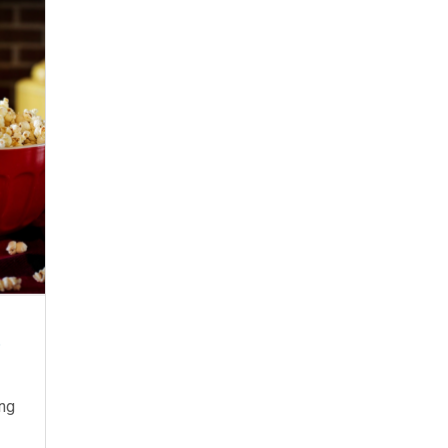
t
ing