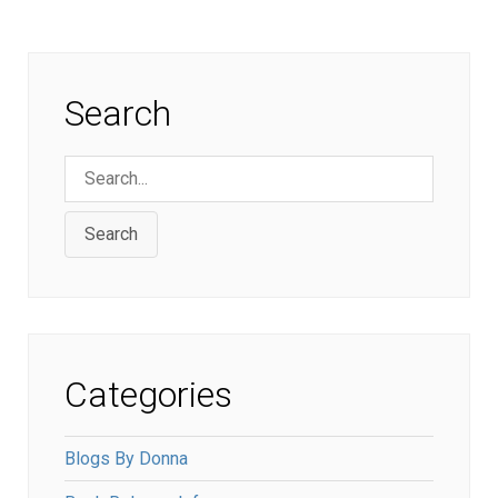
Search
Search
Categories
Blogs By Donna