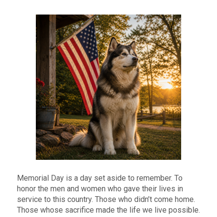
Memorial Day is a day set aside to remember. To
honor the men and women who gave their lives in
service to this country. Those who didn’t come home.
Those whose sacrifice made the life we live possible.