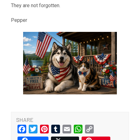
They are not forgotten.
Pepper
SHARE
Facebook
Twitter
Pinterest
Tumblr
Email
WhatsApp
Copy
Link