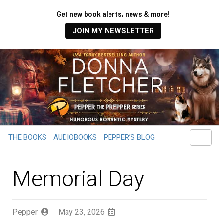
Get new book alerts, news & more!
JOIN MY NEWSLETTER
THE BOOKS
AUDIOBOOKS
PEPPER’S BLOG
Memorial Day
Pepper
May 23, 2026