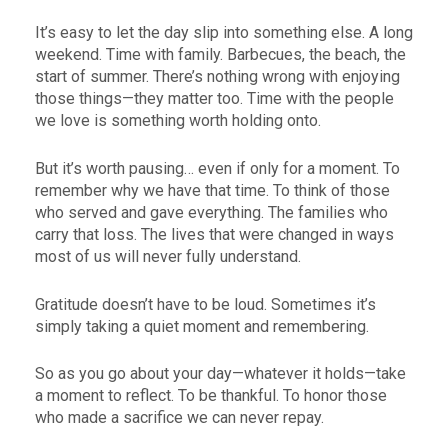
It’s easy to let the day slip into something else. A long
weekend. Time with family. Barbecues, the beach, the
start of summer. There’s nothing wrong with enjoying
those things—they matter too. Time with the people
we love is something worth holding onto.
But it’s worth pausing… even if only for a moment. To
remember why we have that time. To think of those
who served and gave everything. The families who
carry that loss. The lives that were changed in ways
most of us will never fully understand.
Gratitude doesn’t have to be loud. Sometimes it’s
simply taking a quiet moment and remembering.
So as you go about your day—whatever it holds—take
a moment to reflect. To be thankful. To honor those
who made a sacrifice we can never repay.