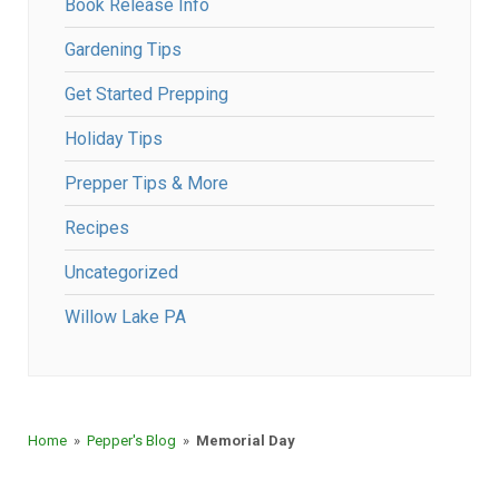
Book Release Info
Gardening Tips
Get Started Prepping
Holiday Tips
Prepper Tips & More
Recipes
Uncategorized
Willow Lake PA
Home
»
Pepper's Blog
»
Memorial Day