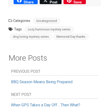
Share
Post
Save
Categories:
Uncategorized
Tags:
cozy humorous mystery series
dog loving mystery series
Memorial Day thanks
More Posts
PREVIOUS POST
BBQ Season Means Being Prepared
NEXT POST
When GPS Takes a Day Off… Then What?