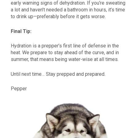
early warning signs of dehydration. If you’re sweating
a lot and haven’t needed a bathroom in hours, it’s time
to drink up—preferably before it gets worse.
Final Tip:
Hydration is a prepper’s first line of defense in the
heat. We prepare to stay ahead of the curve, and in
summer, that means being water-wise at all times.
Until next time… Stay prepped and prepared.
Pepper