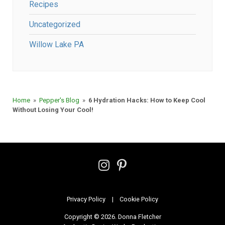
Recipes
Uncategorized
Willow Lake PA
Home
»
Pepper's Blog
»
6 Hydration Hacks: How to Keep Cool
Without Losing Your Cool!
Follow
Follow
on
on
Instagram
Pinterest
Privacy Policy
Cookie Policy
Copyright © 2026. Donna Fletcher