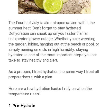
The Fourth of July is almost upon us and with it the
summer heat. Don’t forget to stay hydrated.
Dehydration can sneak up on you faster than an
unexpected power outage. Whether you’re weeding
the garden, hiking, hanging out at the beach or pool, or
simply running errands in high humidity, staying
hydrated is one of the most important steps you can
take to stay healthy and alert.
As a prepper, I treat hydration the same way I treat all
preparedness: with a plan.
Here are a few hydration hacks I rely on when the
temperature rises:
1.
Pre-Hydrate