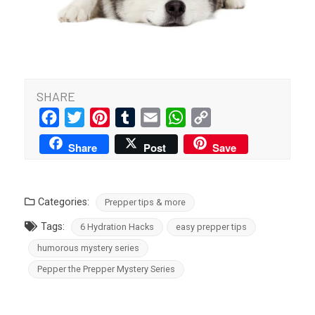
SHARE
Facebook
Twitter
Pinterest
Tumblr
Email
WhatsApp
Copy
Link
Share
Post
Save
Categories:
Prepper tips & more
Tags:
6 Hydration Hacks
easy prepper tips
humorous mystery series
Pepper the Prepper Mystery Series