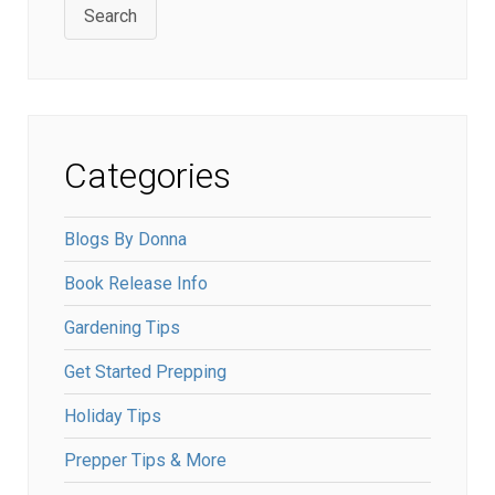
Search
Categories
Blogs By Donna
Book Release Info
Gardening Tips
Get Started Prepping
Holiday Tips
Prepper Tips & More