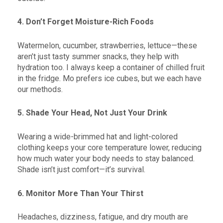
4. Don’t Forget Moisture-Rich Foods
Watermelon, cucumber, strawberries, lettuce—these
aren’t just tasty summer snacks, they help with
hydration too. I always keep a container of chilled fruit
in the fridge. Mo prefers ice cubes, but we each have
our methods.
5. Shade Your Head, Not Just Your Drink
Wearing a wide-brimmed hat and light-colored
clothing keeps your core temperature lower, reducing
how much water your body needs to stay balanced.
Shade isn’t just comfort—it’s survival.
6. Monitor More Than Your Thirst
Headaches, dizziness, fatigue, and dry mouth are