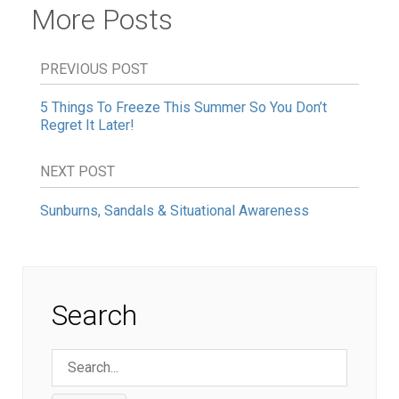
More Posts
PREVIOUS POST
5 Things To Freeze This Summer So You Don’t
Regret It Later!
NEXT POST
Sunburns, Sandals & Situational Awareness
Search