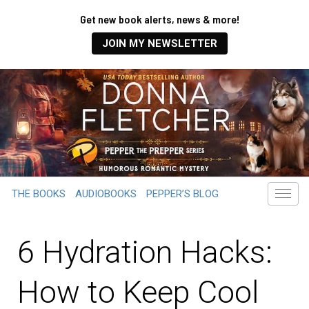
Get new book alerts, news & more!
JOIN MY NEWSLETTER
THE BOOKS
AUDIOBOOKS
PEPPER’S BLOG
6 Hydration Hacks:
How to Keep Cool