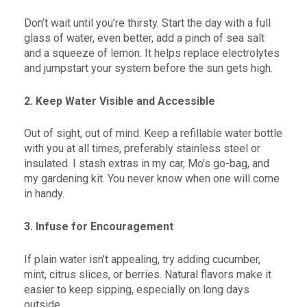
Don’t wait until you’re thirsty. Start the day with a full
glass of water, even better, add a pinch of sea salt
and a squeeze of lemon. It helps replace electrolytes
and jumpstart your system before the sun gets high.
2. Keep Water Visible and Accessible
Out of sight, out of mind. Keep a refillable water bottle
with you at all times, preferably stainless steel or
insulated. I stash extras in my car, Mo’s go-bag, and
my gardening kit. You never know when one will come
in handy.
3. Infuse for Encouragement
If plain water isn’t appealing, try adding cucumber,
mint, citrus slices, or berries. Natural flavors make it
easier to keep sipping, especially on long days
outside.