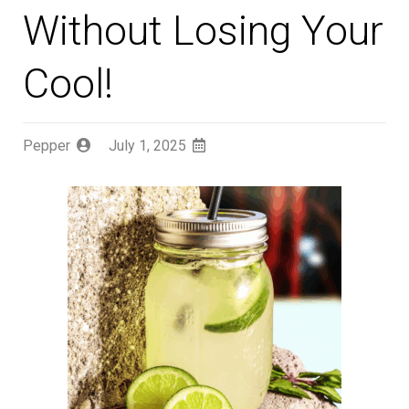
Without Losing Your
Cool!
Pepper
July 1, 2025